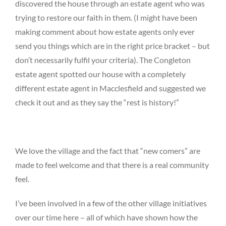
discovered the house through an estate agent who was
trying to restore our faith in them. (I might have been
making comment about how estate agents only ever
send you things which are in the right price bracket – but
don’t necessarily fulfil your criteria). The Congleton
estate agent spotted our house with a completely
different estate agent in Macclesfield and suggested we
check it out and as they say the “rest is history!”
We love the village and the fact that “new comers” are
made to feel welcome and that there is a real community
feel.
I’ve been involved in a few of the other village initiatives
over our time here – all of which have shown how the