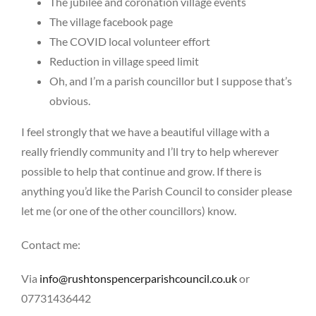
The jubilee and coronation village events
The village facebook page
The COVID local volunteer effort
Reduction in village speed limit
Oh, and I’m a parish councillor but I suppose that’s
obvious.
I feel strongly that we have a beautiful village with a
really friendly community and I’ll try to help wherever
possible to help that continue and grow. If there is
anything you’d like the Parish Council to consider please
let me (or one of the other councillors) know.
Contact me:
Via
info@rushtonspencerparishcouncil.co.uk
or
07731436442