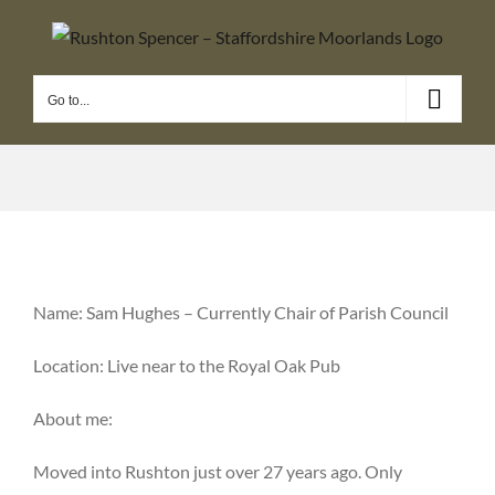
Skip
to
content
Go to...
Name: Sam Hughes – Currently Chair of Parish Council
Location: Live near to the Royal Oak Pub
About me:
Moved into Rushton just over 27 years ago. Only