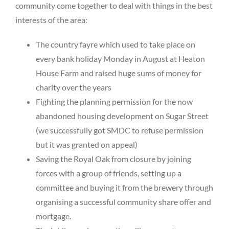
community come together to deal with things in the best
interests of the area:
The country fayre which used to take place on
every bank holiday Monday in August at Heaton
House Farm and raised huge sums of money for
charity over the years
Fighting the planning permission for the now
abandoned housing development on Sugar Street
(we successfully got SMDC to refuse permission
but it was granted on appeal)
Saving the Royal Oak from closure by joining
forces with a group of friends, setting up a
committee and buying it from the brewery through
organising a successful community share offer and
mortgage.